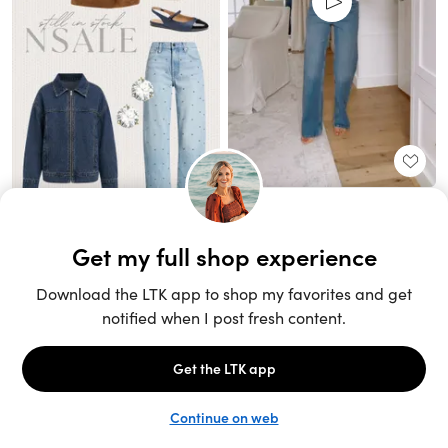
Unlock the full LTK experience
Sign up