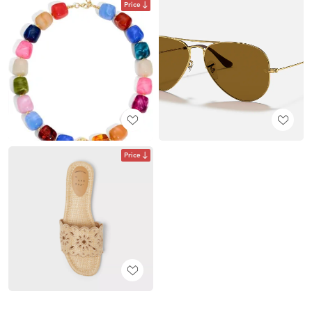
Price
Price