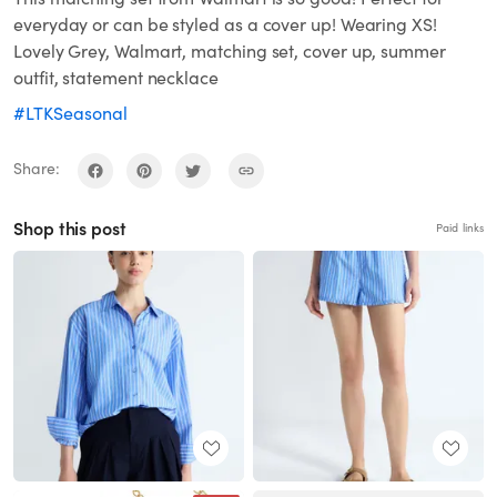
everyday or can be styled as a cover up! Wearing XS!
Lovely Grey, Walmart, matching set, cover up, summer
outfit, statement necklace
#LTKSeasonal
Share:
Shop this post
Paid links