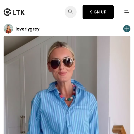
SIGN UP
loverlygrey