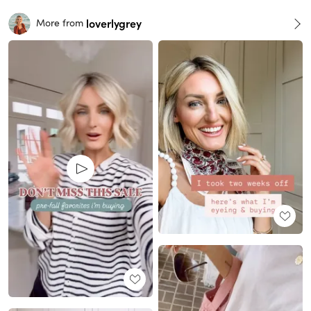
loverlygrey
More from