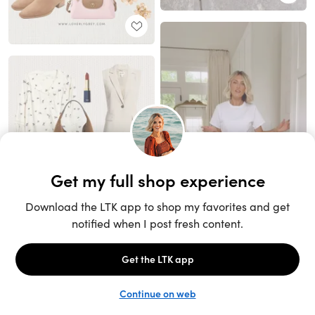
Unlock the full LTK experience
Open App