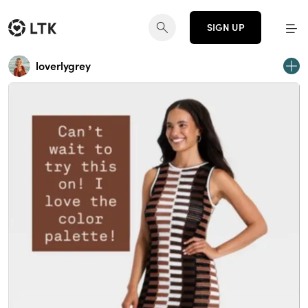
SIGN UP
loverlygrey