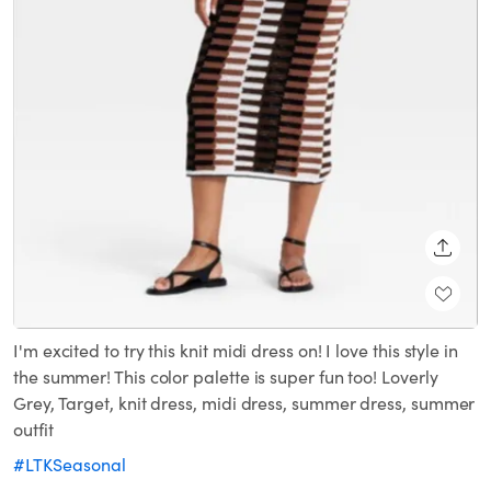
SHARE
I'm excited to try this knit midi dress on! I love this style in
the summer! This color palette is super fun too! Loverly
Grey, Target, knit dress, midi dress, summer dress, summer
outfit
#LTKSeasonal