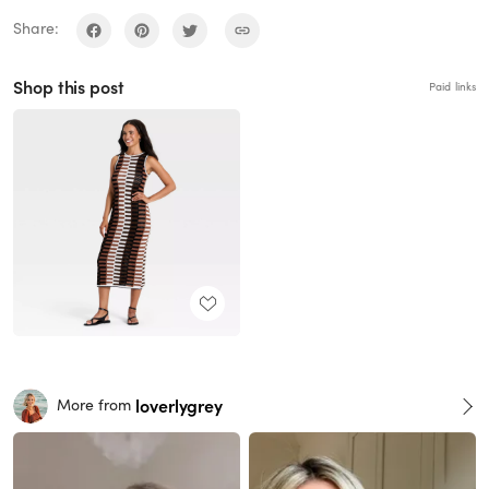
Share:
Shop this post
Paid links
loverlygrey
More from