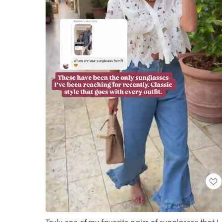
Loaded
:
Unmute
100.00%
Truly one of my favorite pairs of sunglasses that I