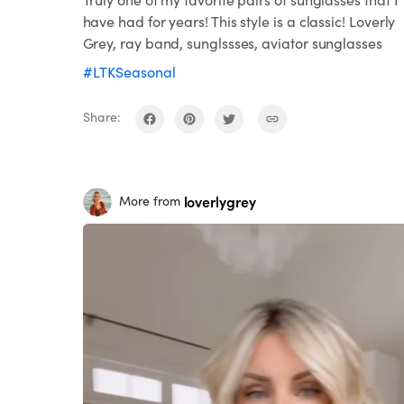
have had for years! This style is a classic! Loverly
Grey, ray band, sunglssses, aviator sunglasses
#LTKSeasonal
Share:
loverlygrey
More from