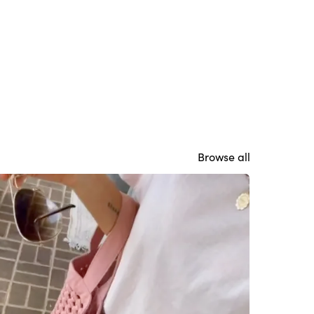
Browse all