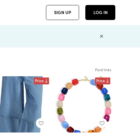
SIGN UP
LOG IN
Paid links
Price
Price