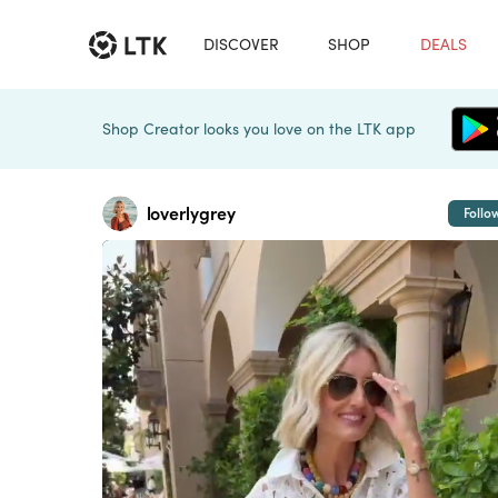
DISCOVER
SHOP
DEALS
Shop Creator looks you love on the LTK app
loverlygrey
Follo