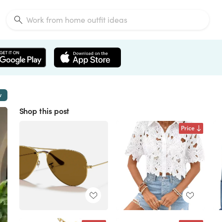
w
Shop this post
Price