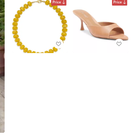
Price
Price