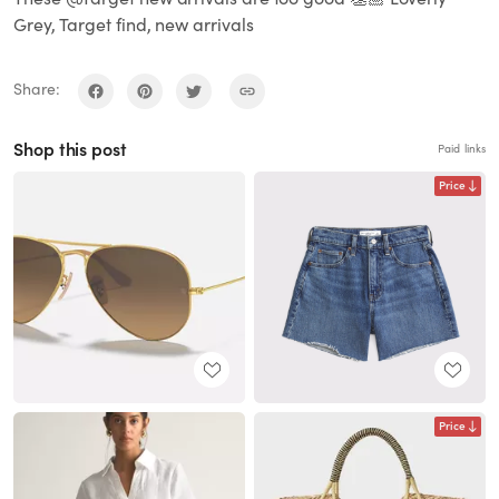
Grey, Target find, new arrivals
Share:
Shop this post
Paid links
Price
Price