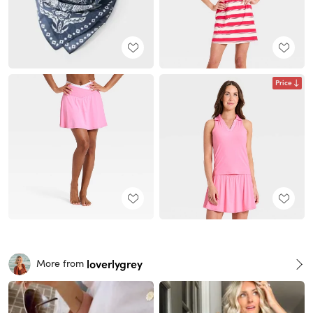
Price
loverlygrey
More from