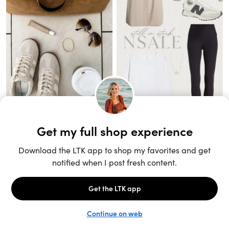
Unlock the full LTK experience
Sign up