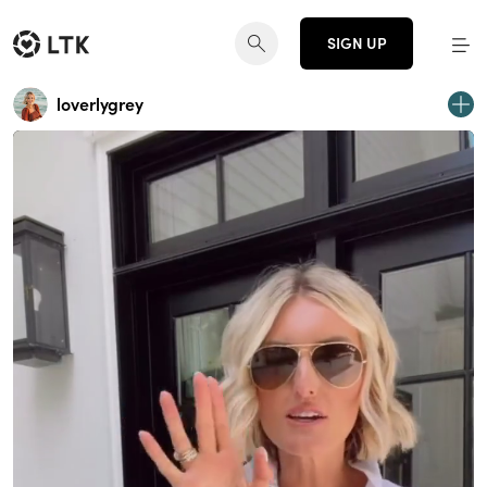
SIGN UP
loverlygrey