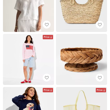
Price
Price
Price