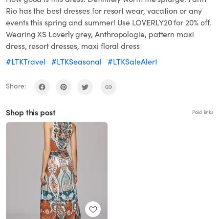
Rio has the best dresses for resort wear, vacation or any
events this spring and summer! Use LOVERLY20 for 20% off.
Wearing XS Loverly grey, Anthropologie, pattern maxi
dress, resort dresses, maxi floral dress
#LTKTravel
#LTKSeasonal
#LTKSaleAlert
Share:
Shop this post
Paid links