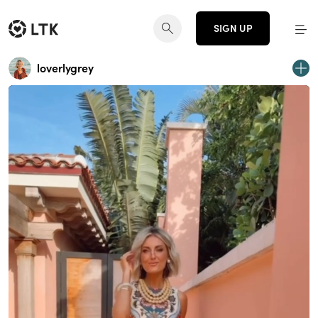
SIGN UP
loverlygrey