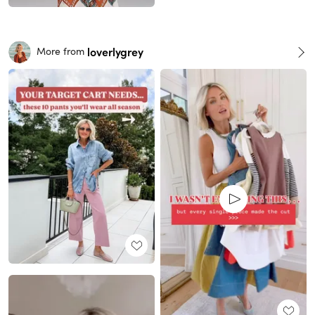
loverlygrey
More from