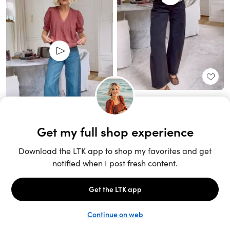
Unlock the full LTK experience
Sign up