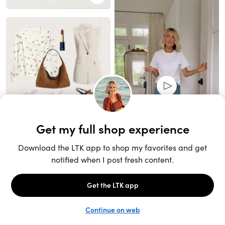
Unlock the full LTK experience
Sign up