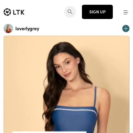
SIGN UP
loverlygrey