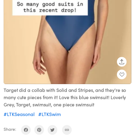
SHARE
Target did a collab with Solid and Stripes, and they're so
many cute pieces from it! Love this blue swimsuit! Loverly
Grey, Target, swimsuit, one piece swimsuit
#LTKSeasonal
#LTKSwim
Share: