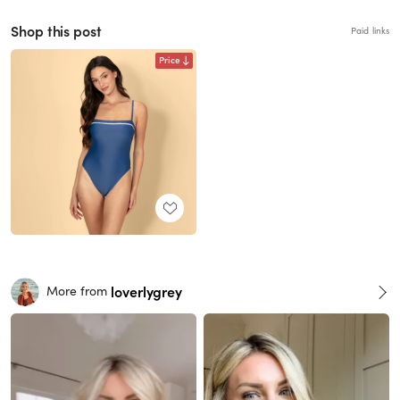
Shop this post
Paid links
Price
loverlygrey
More from