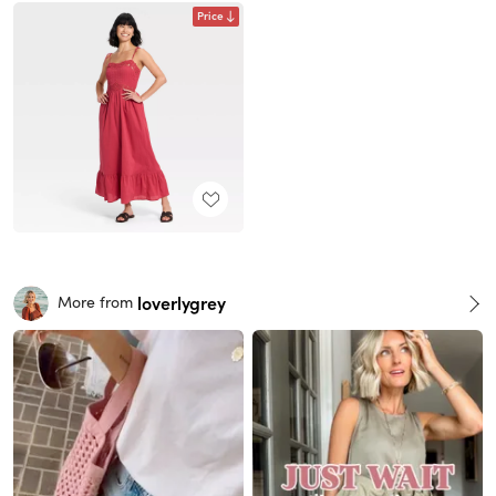
Price
loverlygrey
More from