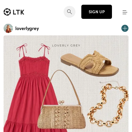
SIGN UP
loverlygrey