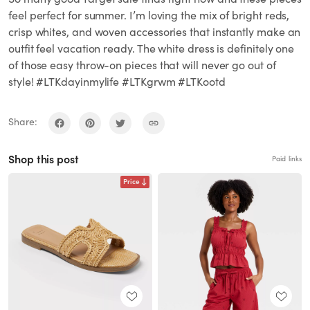
feel perfect for summer. I’m loving the mix of bright reds,
crisp whites, and woven accessories that instantly make an
outfit feel vacation ready. The white dress is definitely one
of those easy throw-on pieces that will never go out of
style! #LTKdayinmylife #LTKgrwm #LTKootd
Share:
Shop this post
Paid links
Price