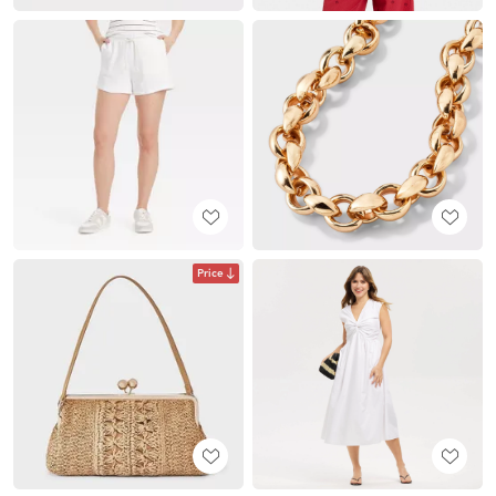
Price