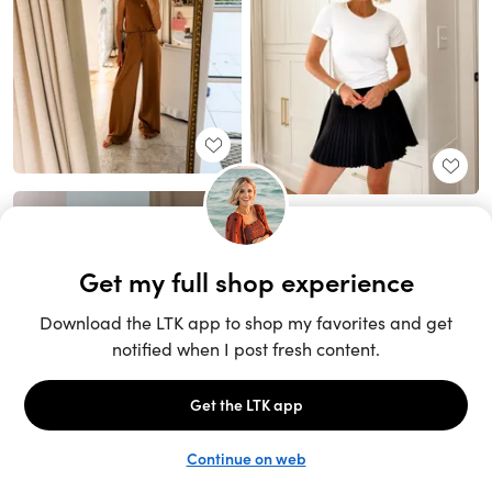
Unlock the full LTK experience
Sign up