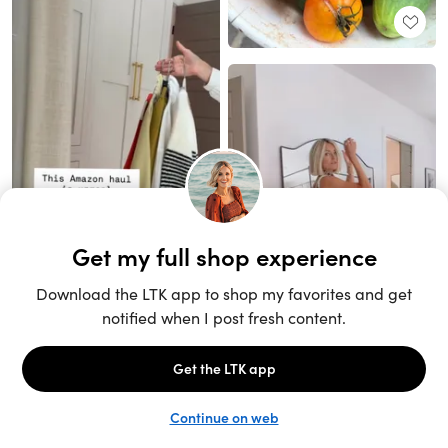
Unlock the full LTK experience
Sign up