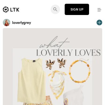
SIGN UP
loverlygrey