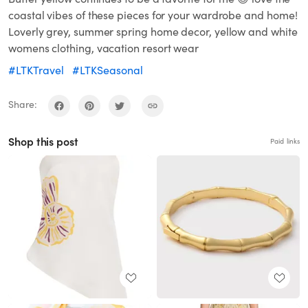
coastal vibes of these pieces for your wardrobe and home!
Loverly grey, summer spring home decor, yellow and white
womens clothing, vacation resort wear
#LTKTravel
#LTKSeasonal
Share:
Shop this post
Paid links