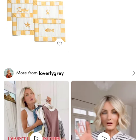
loverlygrey
More from