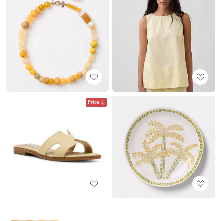
Price