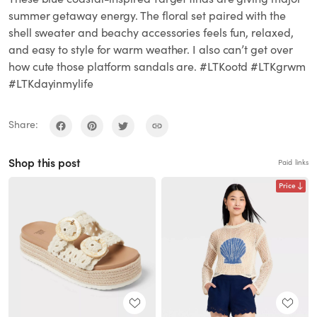
summer getaway energy. The floral set paired with the
shell sweater and beachy accessories feels fun, relaxed,
and easy to style for warm weather. I also can’t get over
how cute those platform sandals are. #LTKootd #LTKgrwm
#LTKdayinmylife
Share:
Shop this post
Paid links
Price