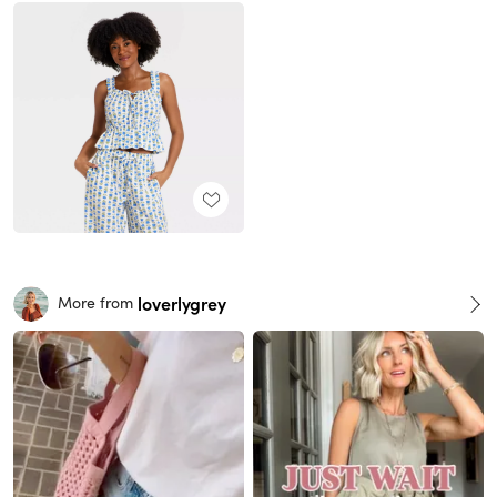
loverlygrey
More from