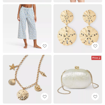
Price