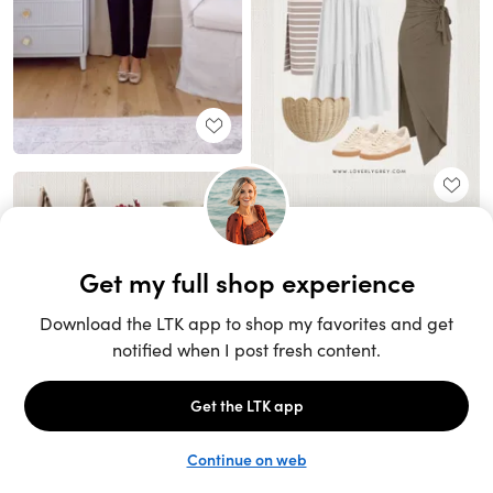
Unlock the full LTK experience
Sign up