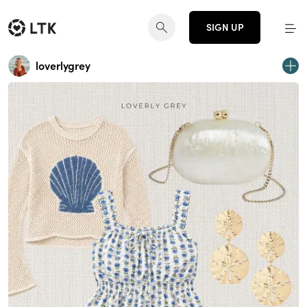
SIGN UP
loverlygrey