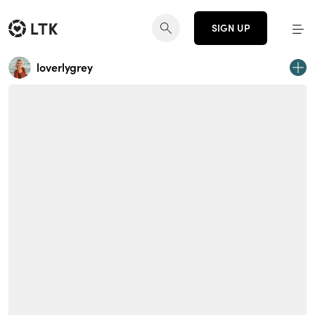
SIGN UP
loverlygrey