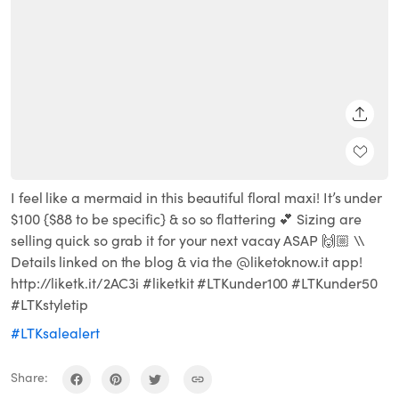
SHARE
I feel like a mermaid in this beautiful floral maxi! It’s under
$100 {$88 to be specific} & so so flattering 💕 Sizing are
selling quick so grab it for your next vacay ASAP 🙌🏼 \\
Details linked on the blog & via the @liketoknow.it app!
http://liketk.it/2AC3i #liketkit #LTKunder100 #LTKunder50
#LTKstyletip
#LTKsalealert
Share: