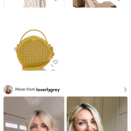
loverlygrey
More from