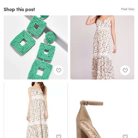
Shop this post
Paid links