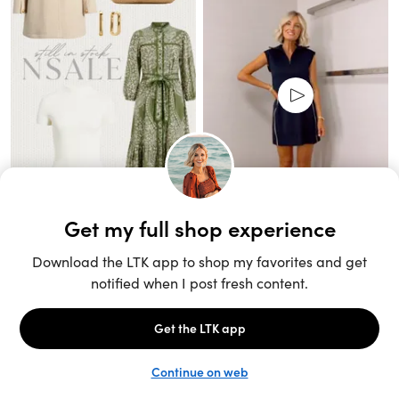
Unlock the full LTK experience
Sign up