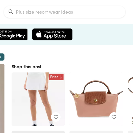
w
Shop this post
Price