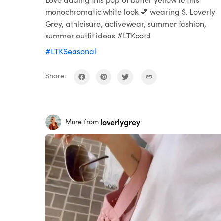
monochromatic white look 💕 wearing S. Loverly
Grey, athleisure, activewear, summer fashion,
summer outfit ideas #LTKootd
#LTKSeasonal
Share:
loverlygrey
More from