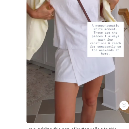
Loaded
:
Unmute
100.00%
Love adding this pop of butter yellow to this