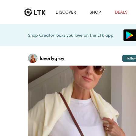
DISCOVER
SHOP
DEALS
Shop Creator looks you love on the LTK app
loverlygrey
Follo