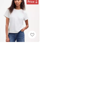
Price