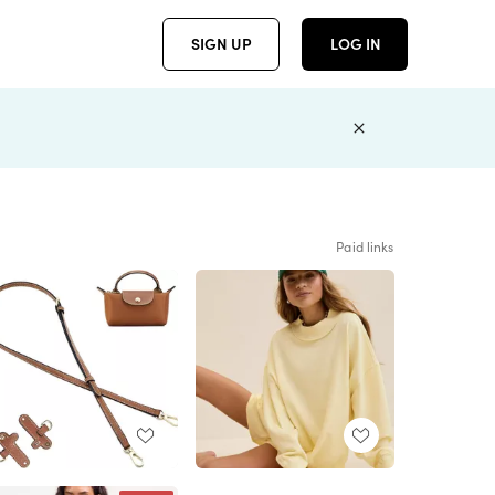
SIGN UP
LOG IN
Paid links