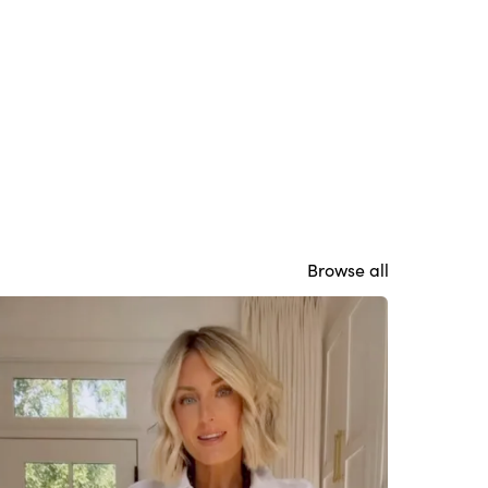
Browse all