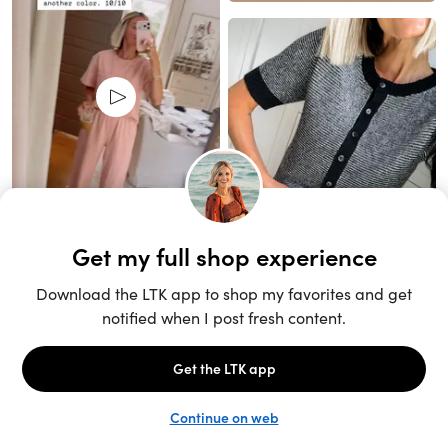
Unlock the full LTK experience
Sign up