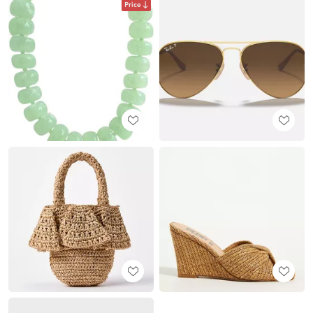
Price