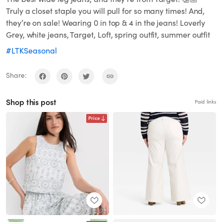
Truly a closet staple you will pull for so many times! And,
they’re on sale! Wearing 0 in top & 4 in the jeans! Loverly
Grey, white jeans, Target, Loft, spring outfit, summer outfit
#LTKSeasonal
Share:
Shop this post
Paid links
Price