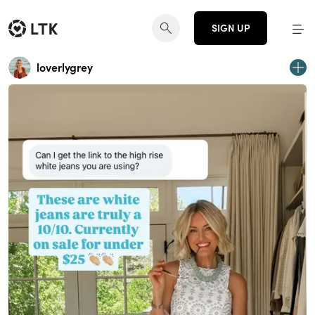
SIGN UP
loverlygrey