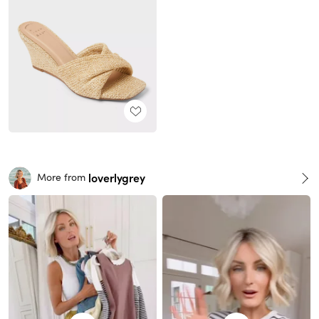
loverlygrey
More from