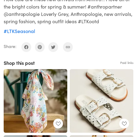
the bright colors for spring & summer! #anthropartner
@anthropologie Loverly Grey, Anthropologie, new arrivals,
spring fashion, spring outfit ideas #LTKootd
#LTKSeasonal
Share:
Shop this post
Paid links