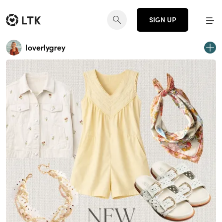
SIGN UP
loverlygrey