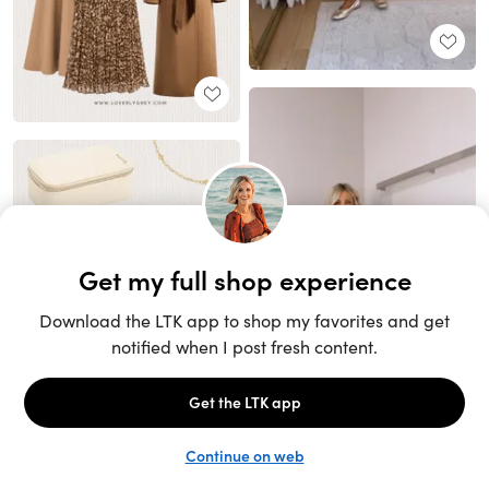
Unlock the full LTK experience
Sign up