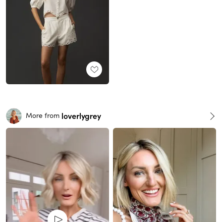
loverlygrey
More from