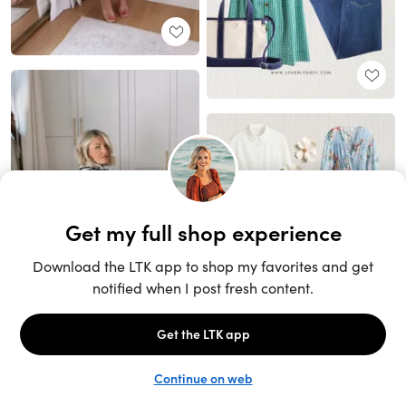
Unlock the full LTK experience
Sign up