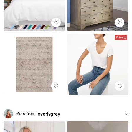
Price
loverlygrey
More from