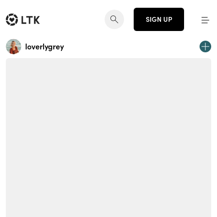
SIGN UP
loverlygrey