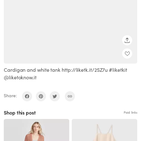
SHARE
Cardigan and white tank http://liketk.it/2SZ7u #liketkit
@liketoknow.it
Share:
Shop this post
Paid links