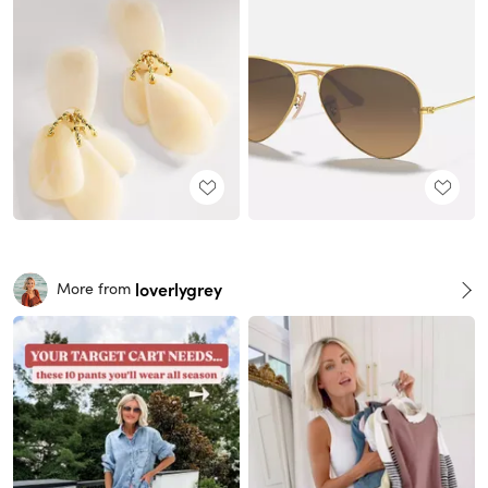
loverlygrey
More from