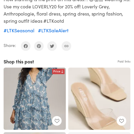
Use my code LOVERLY20 for 20% off! Loverly Grey,
Anthropologie, floral dress, spring dress, spring fashion,
spring outfit ideas #LTKootd
#LTKSeasonal
#LTKSaleAlert
Share:
Shop this post
Paid links
Price