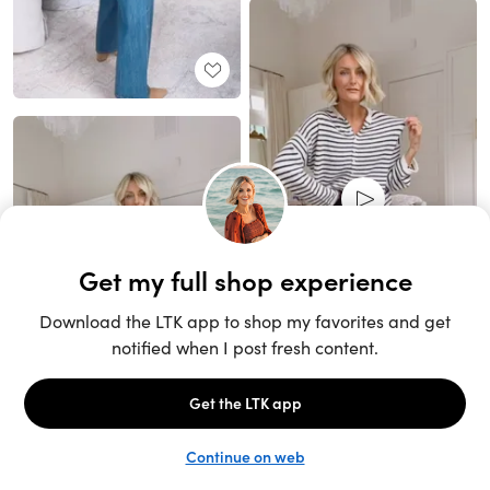
Unlock the full LTK experience
Sign up