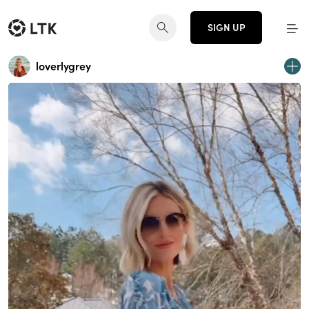
SIGN UP
loverlygrey