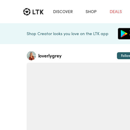
DISCOVER
SHOP
DEALS
Shop Creator looks you love on the LTK app
loverlygrey
Follo