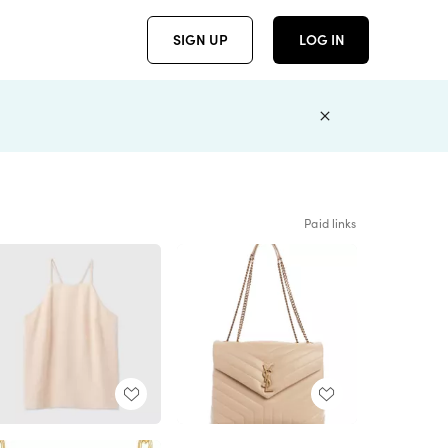
SIGN UP
LOG IN
Paid links