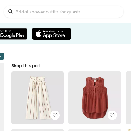
w
Shop this post