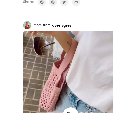
Share:
loverlygrey
More from