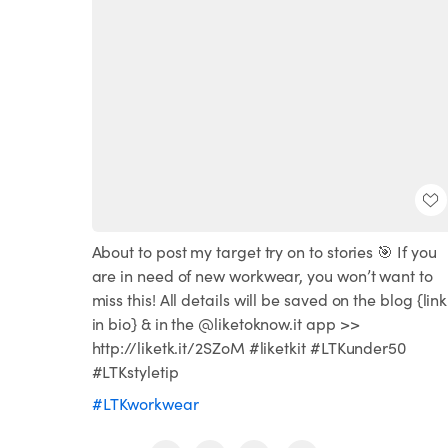
About to post my target try on to stories 🎯 If you
are in need of new workwear, you won’t want to
miss this! All details will be saved on the blog {link
in bio} & in the @liketoknow.it app >>
http://liketk.it/2SZoM #liketkit #LTKunder50
#LTKstyletip
#LTKworkwear