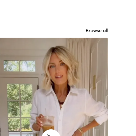
Browse all