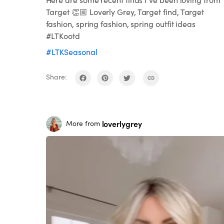
Target 👏🏼 Loverly Grey, Target find, Target
fashion, spring fashion, spring outfit ideas
#LTKootd
#LTKSeasonal
Share:
loverlygrey
More from