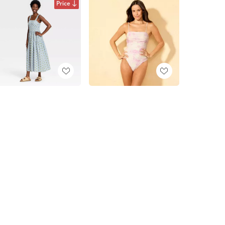
Price