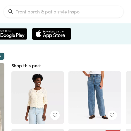
w
Shop this post