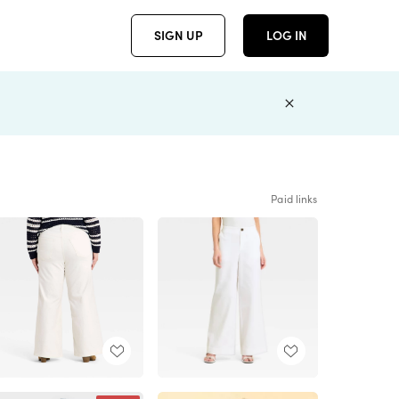
SIGN UP
LOG IN
Paid links