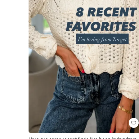
Here are some recent finds I’ve been loving from