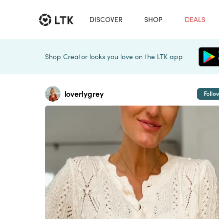
DISCOVER
SHOP
DEALS
Shop Creator looks you love on the LTK app
loverlygrey
Follo