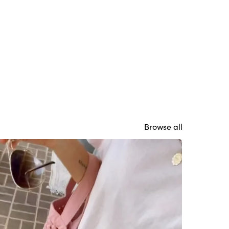
Browse all