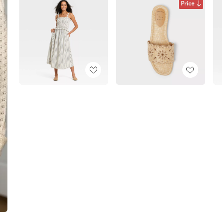
Price