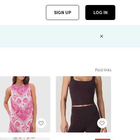
SIGN UP
LOG IN
Paid links