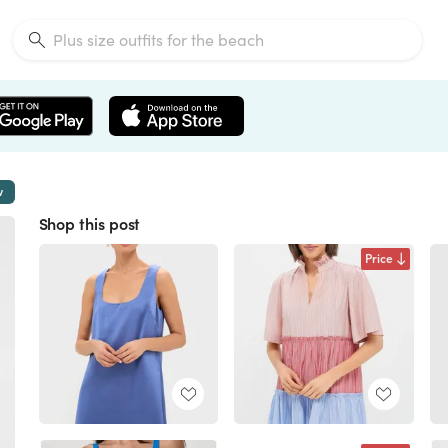
w
Shop this post
Price