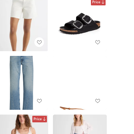
Price
Price