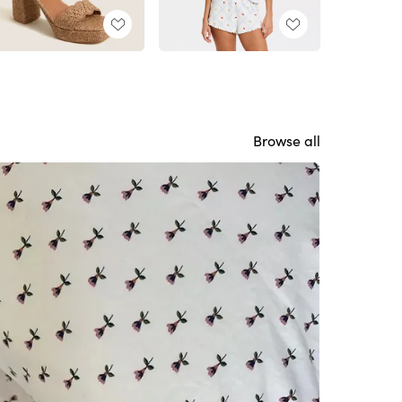
Browse all