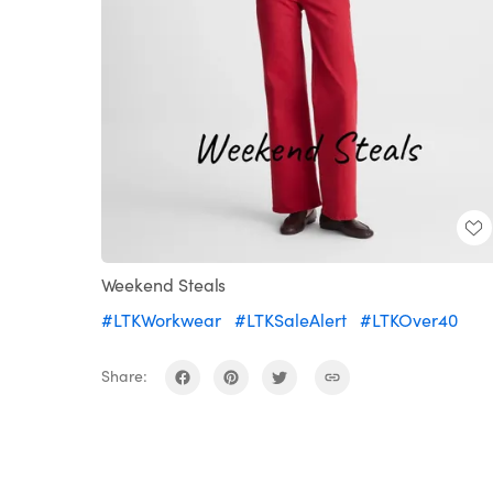
Weekend Steals
#LTKWorkwear
#LTKSaleAlert
#LTKOver40
Share: