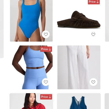
Price
Price
Price