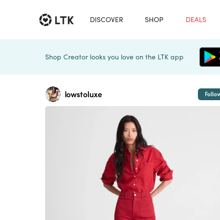
DISCOVER
SHOP
DEALS
Shop Creator looks you love on the LTK app
lowstoluxe
Follo