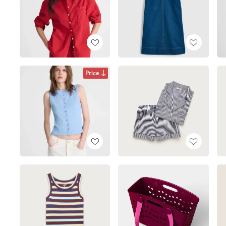
Price