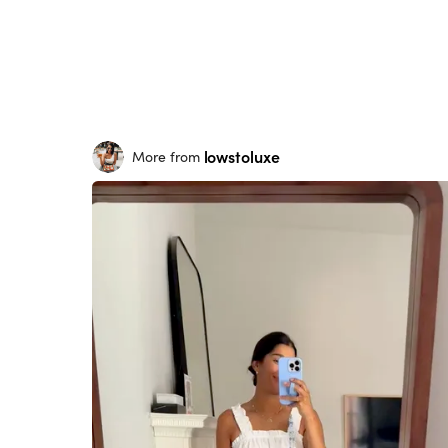
lowstoluxe
More from