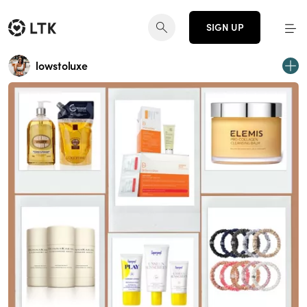
SIGN UP
lowstoluxe