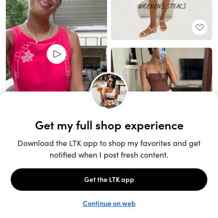
Unlock the full LTK experience
Sign up