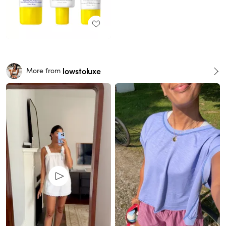
lowstoluxe
More from