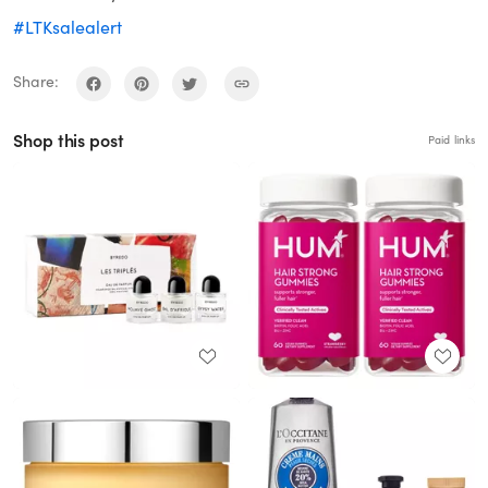
#LTKsalealert
Share:
Shop this post
Paid links