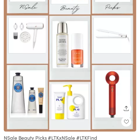
SHARE
NSale Beauty Picks #LTKxNSale #LTKFind