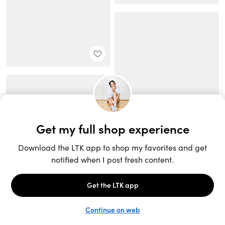
Unlock the full LTK experience
Sign up