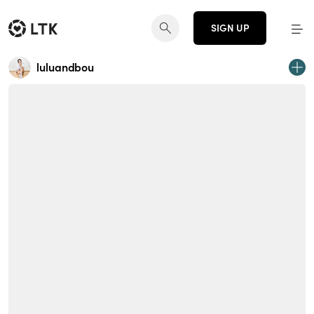
SIGN UP
luluandbou