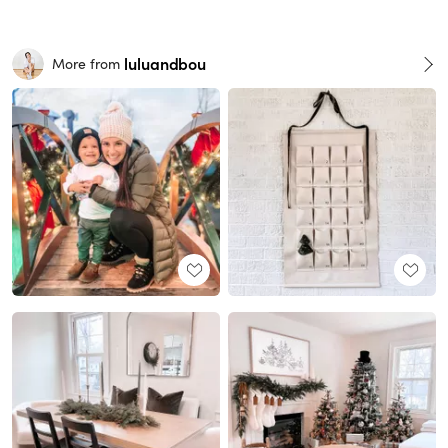
luluandbou
More from