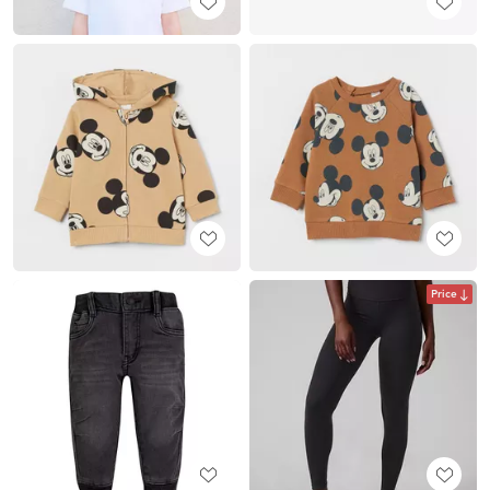
Price