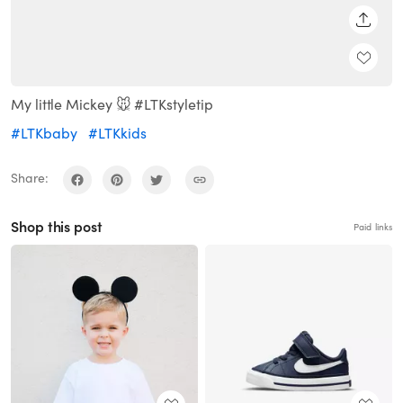
SHARE
My little Mickey 🐭 #LTKstyletip
#LTKbaby
#LTKkids
Share:
Shop this post
Paid links