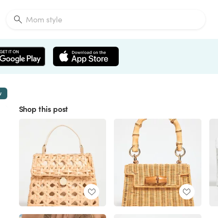
w
Shop this post