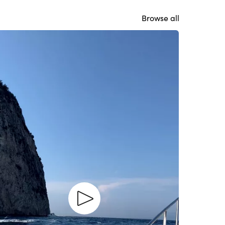
Browse all