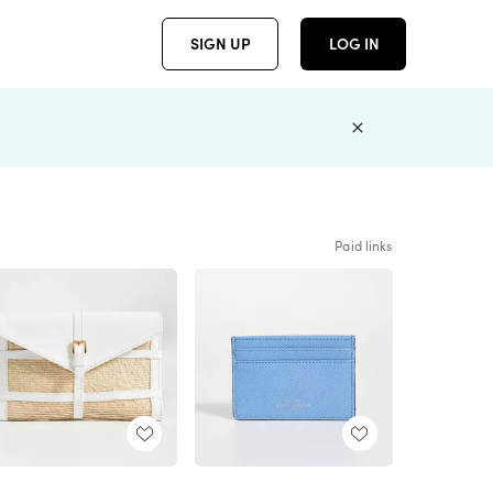
SIGN UP
LOG IN
Paid links