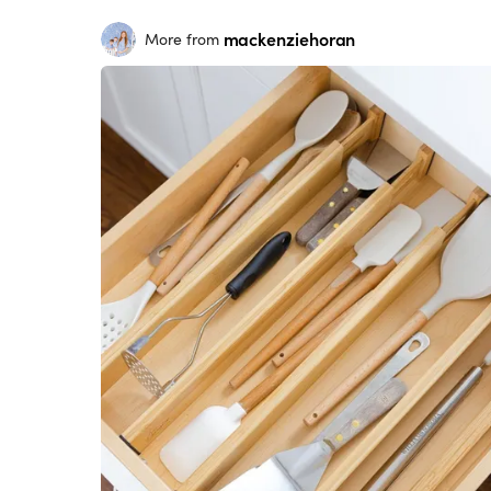
mackenziehoran
More from