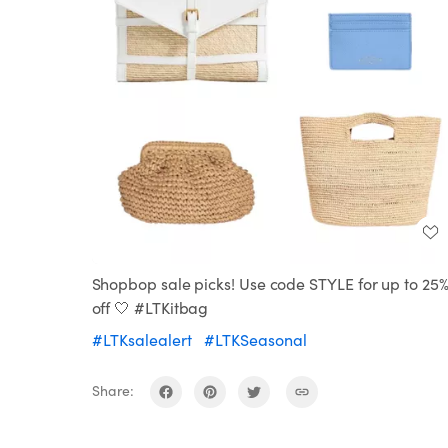
Shopbop sale picks! Use code STYLE for up to 25
off 🤍 #LTKitbag
#LTKsalealert
#LTKSeasonal
Share: