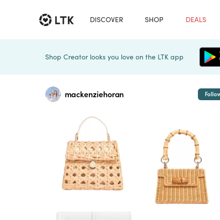
DISCOVER
SHOP
DEALS
Shop Creator looks you love on the LTK app
mackenziehoran
Follo