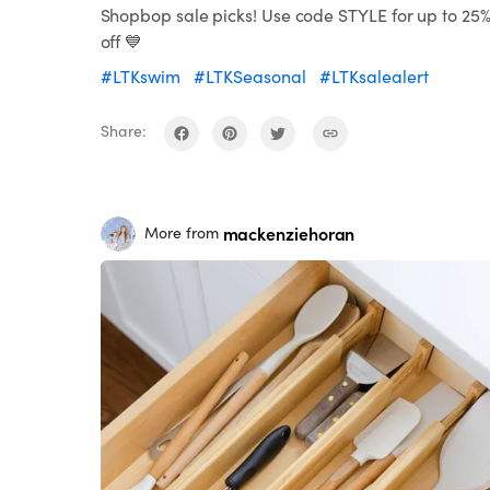
Shopbop sale picks! Use code STYLE for up to 25
off 💙
#LTKswim
#LTKSeasonal
#LTKsalealert
Share:
mackenziehoran
More from