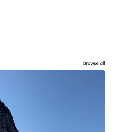
Browse all