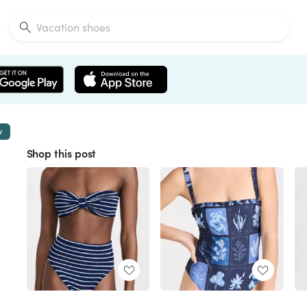
w
Shop this post