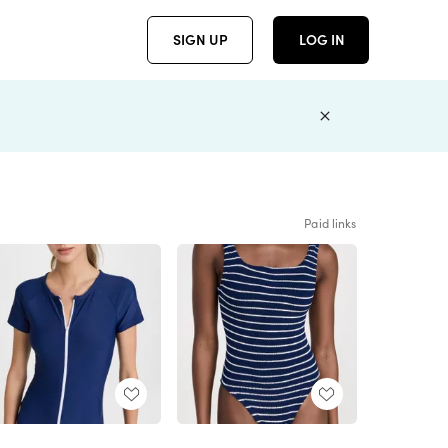
SIGN UP
LOG IN
Paid links