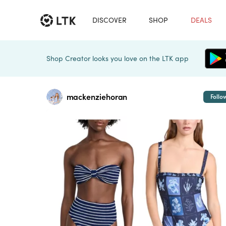
DISCOVER
SHOP
DEALS
Shop Creator looks you love on the LTK app
mackenziehoran
Follo