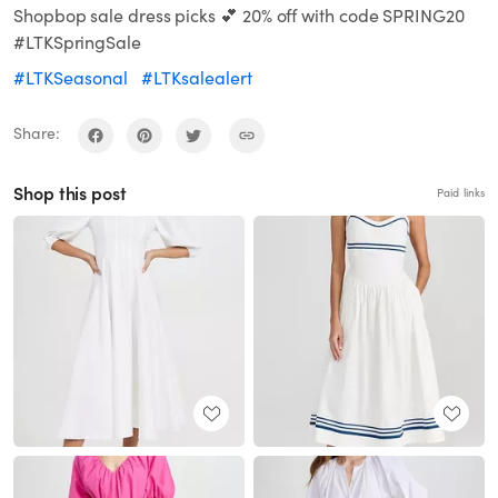
Shopbop sale dress picks 💕 20% off with code SPRING20
#LTKSpringSale
#LTKSeasonal
#LTKsalealert
Share:
Shop this post
Paid links