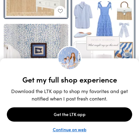
Unlock the full LTK experience
Sign up