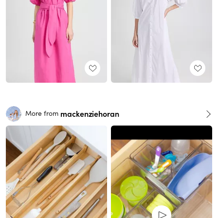
mackenziehoran
More from