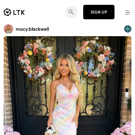
SIGN UP
macy.blackwell