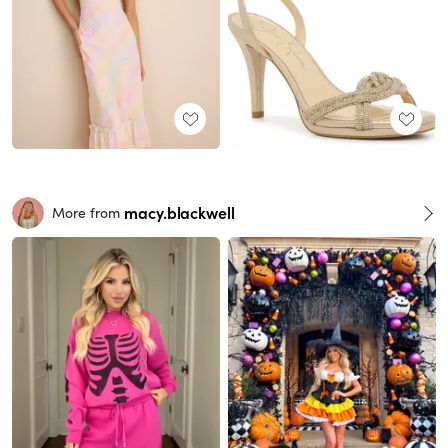
macy.blackwell
More from