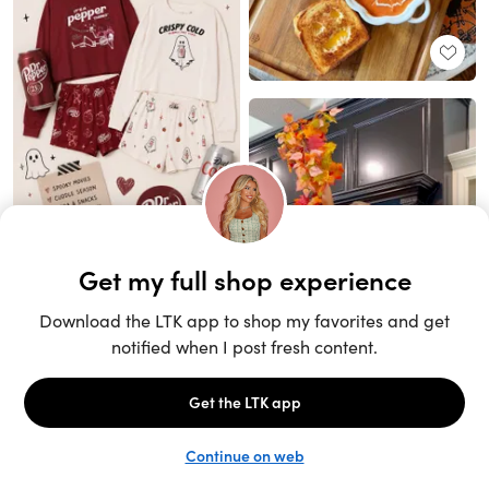
Unlock the full LTK experience
Sign up