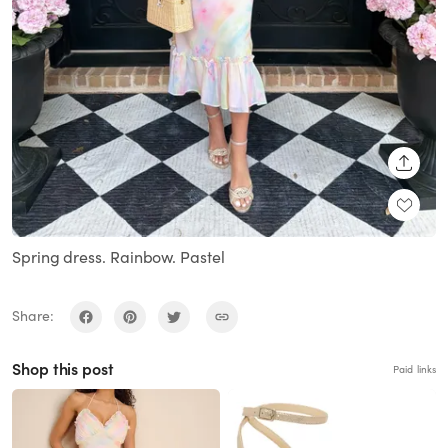
SHARE
Spring dress. Rainbow. Pastel
Share:
Shop this post
Paid links