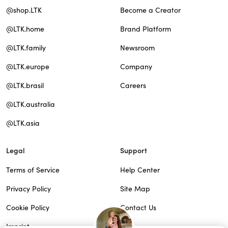
@shop.LTK
Become a Creator
@LTK.home
Brand Platform
@LTK.family
Newsroom
@LTK.europe
Company
@LTK.brasil
Careers
@LTK.australia
@LTK.asia
Legal
Support
Terms of Service
Help Center
Privacy Policy
Site Map
Cookie Policy
Contact Us
Imprint