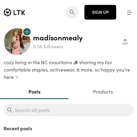
SIGN UP
madisonmealy
SHAR
9.5K followers
cozy living in the NC mountains 🪵 sharing my fav
comfortable staples, activewear, & more. so happy you’re
here ✨
Posts
Products
Recent posts