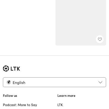
English
Follow us
Learn more
Podcast: More to Say
LTK