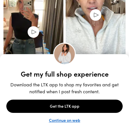
Unlock the full LTK experience
Sign up