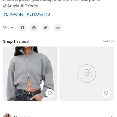
@Aritzia #LTKootd
#LTKPetite
#LTKOver40
Share:
Shop this post
Paid links