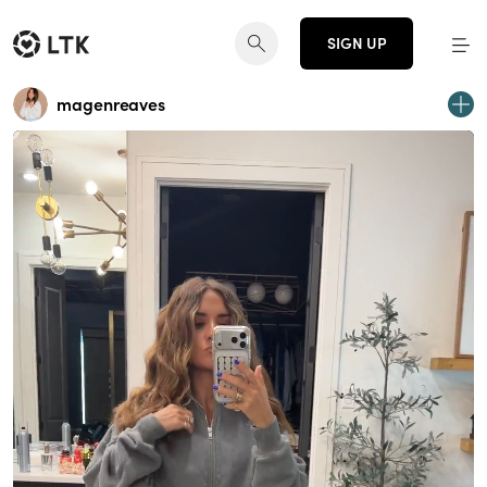
SIGN UP
magenreaves