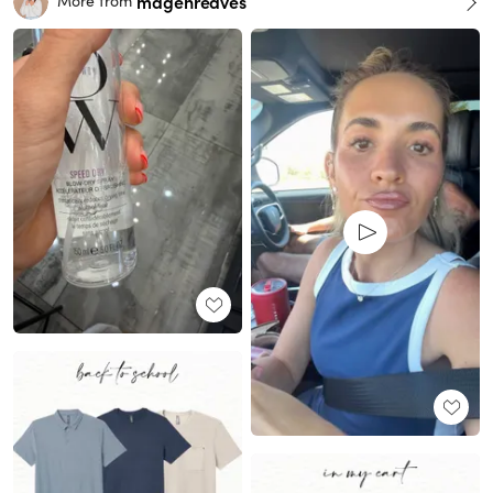
magenreaves
More from