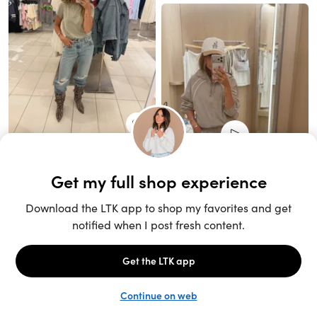
Unlock the full LTK experience
Sign up