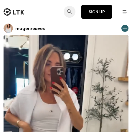
SIGN UP
magenreaves