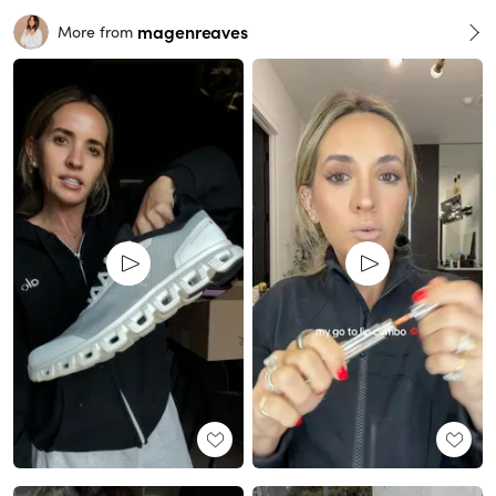
magenreaves
More from