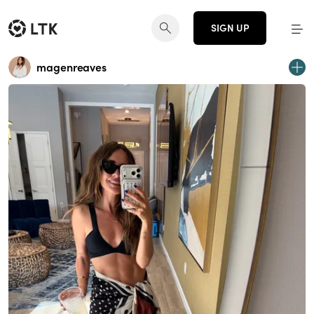
SIGN UP
magenreaves