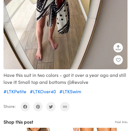
SHARE
Have this suit in two colors - got it over a year ago and still
love it! Small top and bottoms @Revolve
#LTKPetite
#LTKOver40
#LTKSwim
Share:
Shop this post
Paid links