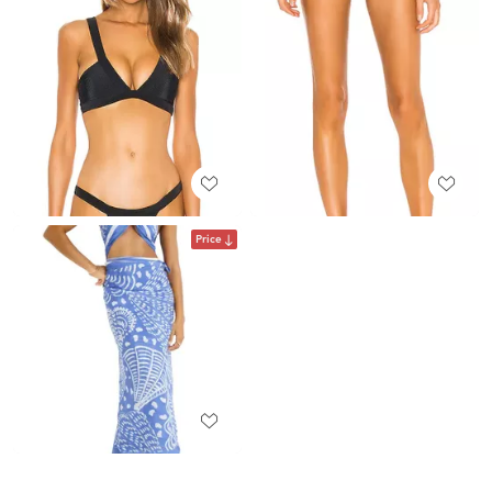
Price