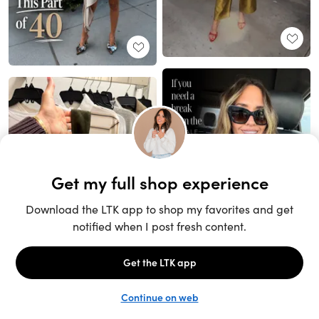
Unlock the full LTK experience
Sign up