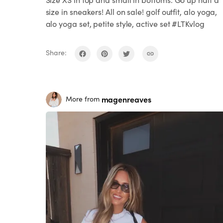
size in sneakers! All on sale! golf outfit, alo yoga,
alo yoga set, petite style, active set #LTKvlog
Share:
magenreaves
More from