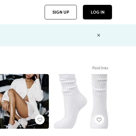
SIGN UP
LOG IN
Paid links