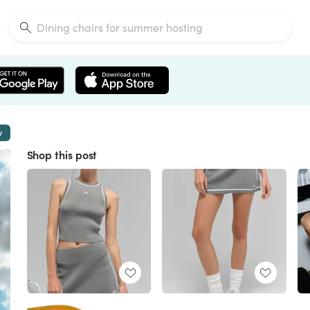
w
Shop this post