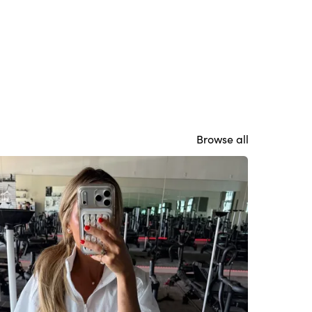
Browse all