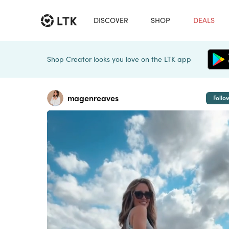
DISCOVER
SHOP
DEALS
Shop Creator looks you love on the LTK app
magenreaves
Follo