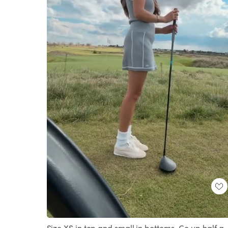
Loaded
:
Unmute
100.00%
Size XS in top and small in bottoms. Go up half a