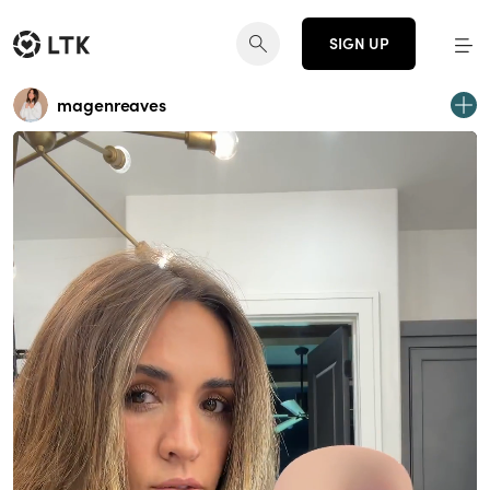
SIGN UP
magenreaves