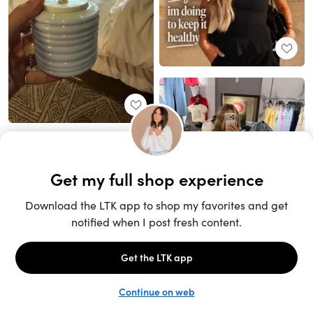
Unlock the full LTK experience
Sign up