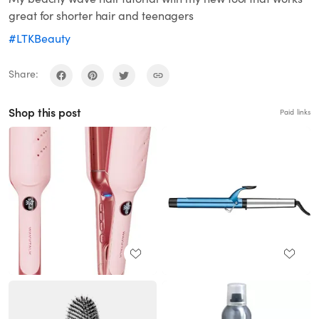
great for shorter hair and teenagers
#LTKBeauty
Share:
Shop this post
Paid links