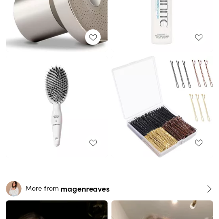
magenreaves
More from