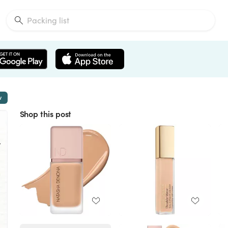
w
Shop this post