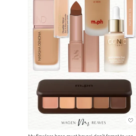
My flawless base must haves! don’t forget to use