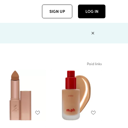
SIGN UP
LOG IN
Paid links