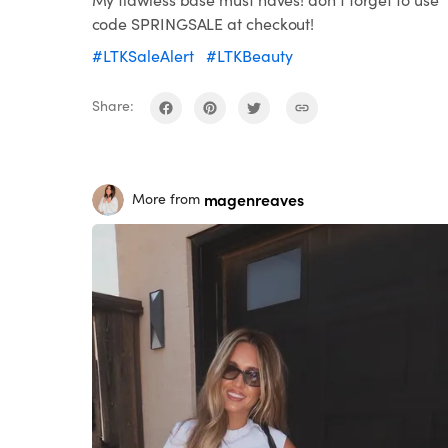
code SPRINGSALE at checkout!
#LTKSaleAlert
#LTKBeauty
Share:
magenreaves
More from