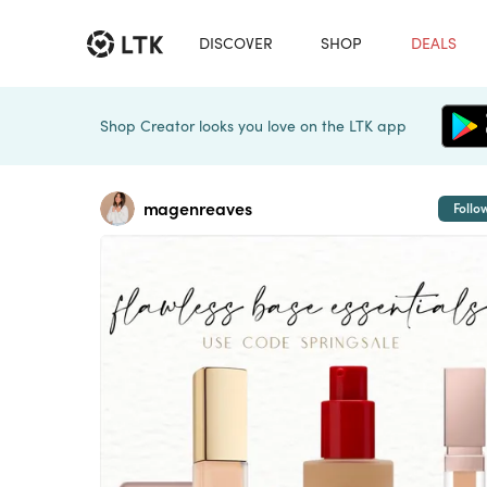
DISCOVER
SHOP
DEALS
Shop Creator looks you love on the LTK app
magenreaves
Follo