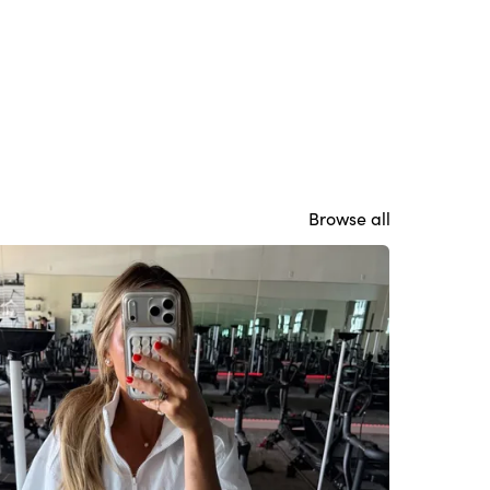
Browse all