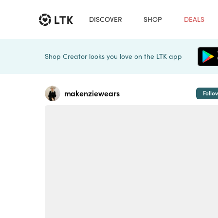
DISCOVER
SHOP
DEALS
Shop Creator looks you love on the LTK app
makenziewears
Follo