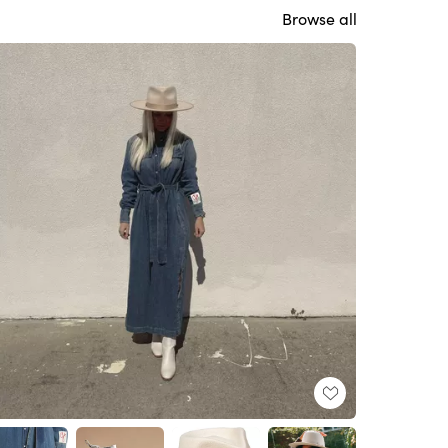
Browse all