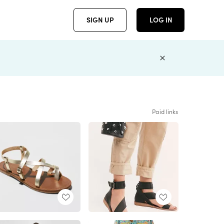
SIGN UP
LOG IN
Paid links