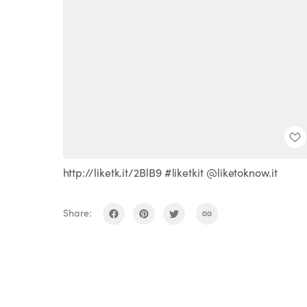
http://liketk.it/2BlB9 #liketkit @liketoknow.it
Share: