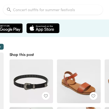
w
Shop this post