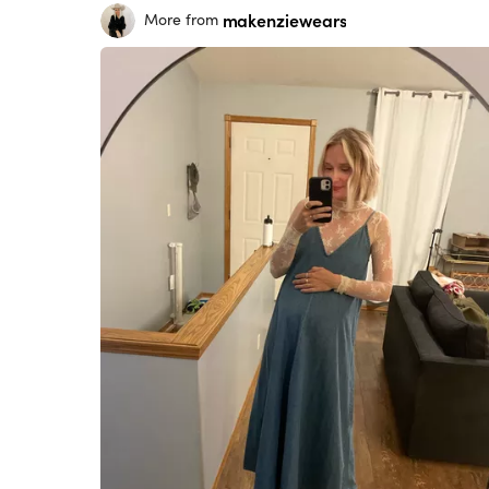
makenziewears
More from