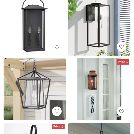
Price
Price