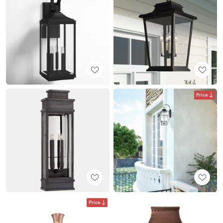
Price
Price