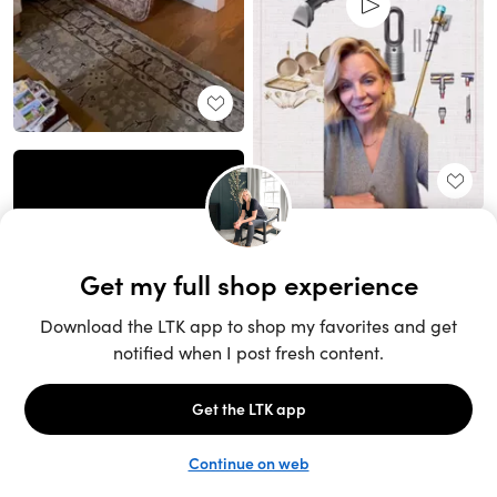
Unlock the full LTK experience
Sign up