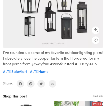
SHARE
I’ve rounded up some of my favorite outdoor lighting picks!
I absolutely love the copper lantern that I ordered for my
front porch from @Wayfair! #Wayfair #ad #LTKStyleTip
#LTKSaleAlert
#LTKHome
Share:
Shop this post
Paid links
Price