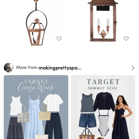
makingprettyspaces
More from