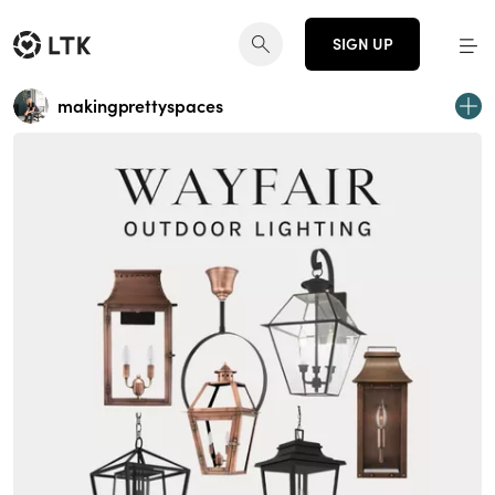
SIGN UP
makingprettyspaces