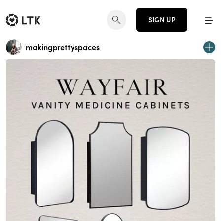
SIGN UP
makingprettyspaces