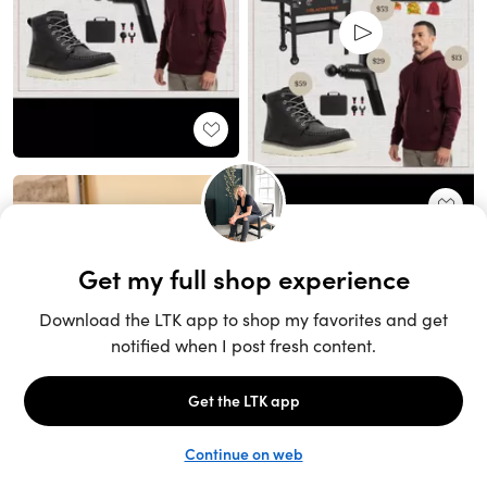
Unlock the full LTK experience
Sign up