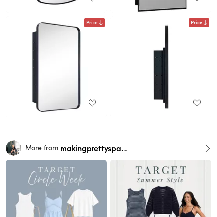
Price
Price
makingprettyspaces
More from