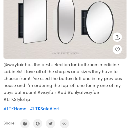
SHARE
@wayfair has the best selection for bathroom medicine
cabinets! I love all of the shapes and sizes they have to
choose from! I’ve used the bottom left one in my previous
house and I’m ordering the top left one for my one of my
boys bathroom! #wayfair #ad #onlyatwayfair
#LTKStyleTip
#LTKHome
#LTKSaleAlert
Share: