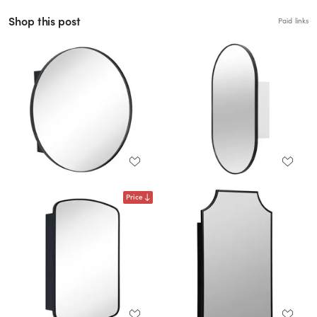
Shop this post
Paid links
Price