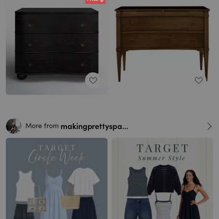
makingprettyspaces
More from