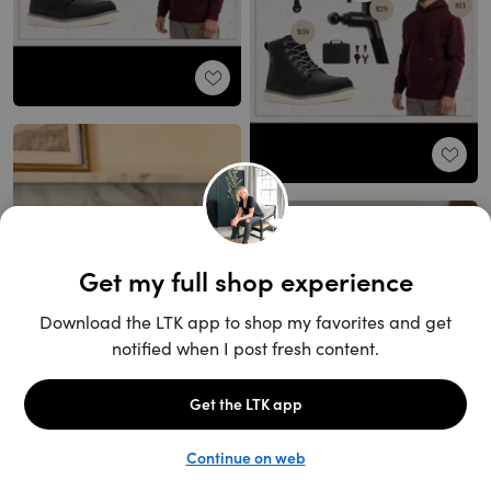
Unlock the full LTK experience
Sign up