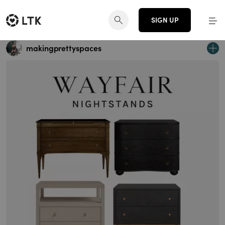
SIGN UP
makingprettyspaces