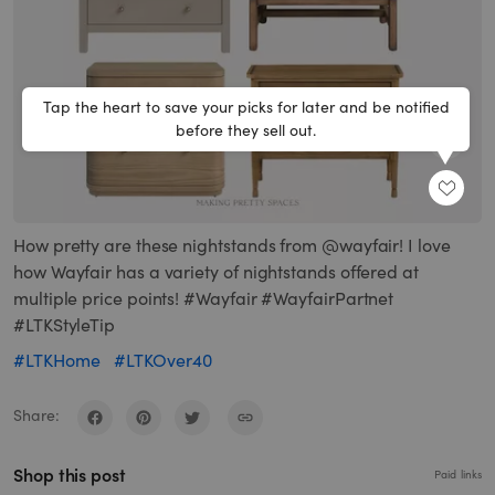
Tap the heart to save your picks for later and be notified
before they sell out.
SHARE
How pretty are these nightstands from @wayfair! I love
how Wayfair has a variety of nightstands offered at
multiple price points! #Wayfair #WayfairPartnet
#LTKStyleTip
#LTKHome
#LTKOver40
Share:
Shop this post
Paid links