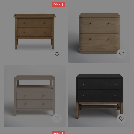
Price
Price