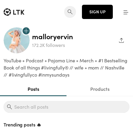
SIGN UP
malloryervin
SHAR
172.2K followers
YouTube + Podcast + Pajama Line + Merch + #1 Bestselling
Book of all things #livingfully®️ // wife + mom // Nashville
// #livingfullyco #inmysundays
Posts
Products
Trending posts 🔥