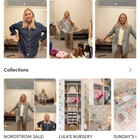
Collections
NORDSTROM SALE!
LULA’S NURSERY
SUNDAY’S C