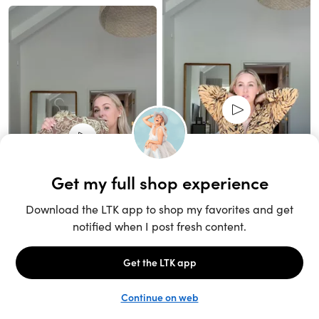
Unlock the full LTK experience
Sign up