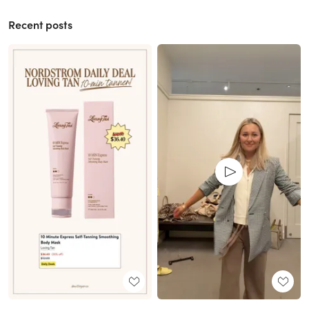
Recent posts