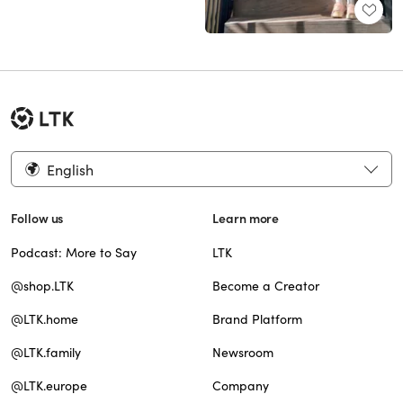
English
Follow us
Learn more
Podcast: More to Say
LTK
@shop.LTK
Become a Creator
@LTK.home
Brand Platform
@LTK.family
Newsroom
@LTK.europe
Company