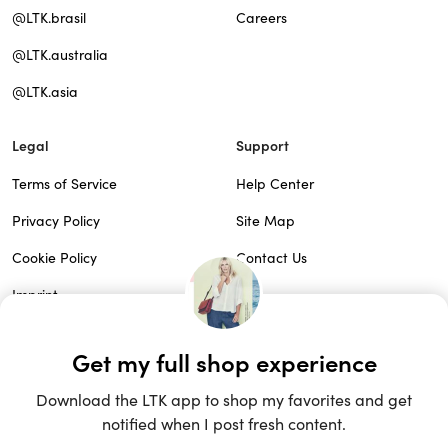
@LTK.brasil
Careers
@LTK.australia
@LTK.asia
Legal
Support
Terms of Service
Help Center
Privacy Policy
Site Map
Cookie Policy
Contact Us
Imprint
Do Not Sell
Patents