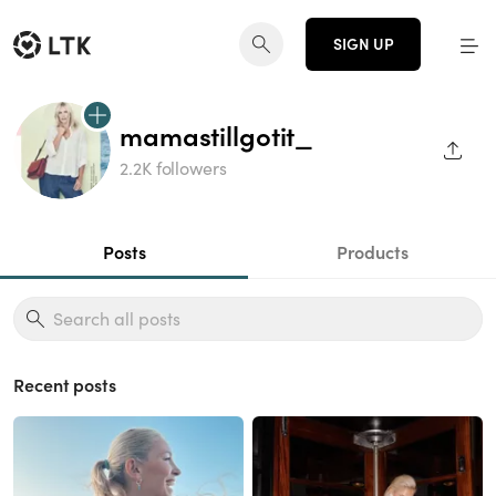
SIGN UP
mamastillgotit_
SHAR
2.2K followers
Posts
Products
Recent posts