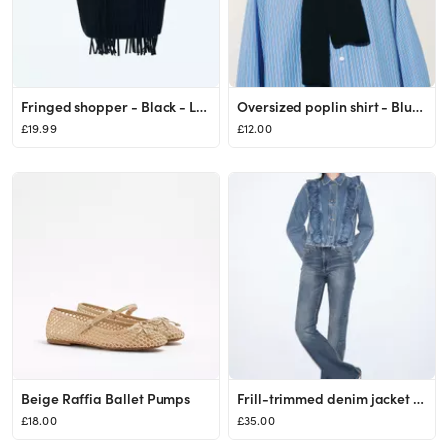
Fringed shopper - Black - Ladies | H&M GB
Oversized poplin shirt - Blue/Striped - Ladies | H&M GB
£19.99
£12.00
Beige Raffia Ballet Pumps
Frill-trimmed denim jacket - Light denim blue - Ladies | H&M GB
£18.00
£35.00