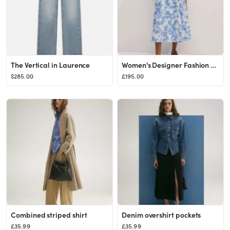
The Vertical in Laurence
Women's Designer Fashion & Luxury Clothing | ME+EM
$285.00
£195.00
Combined striped shirt
Denim overshirt pockets
£35.99
£35.99