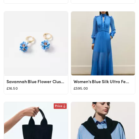
Savannah Blue Flower Cluster Drop Earrings | Oliver Bonas
Women's Blue Silk Ultra Feminine Full-Length Dress | ME+EM
£16.50
£595.00
Price