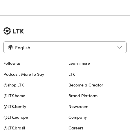
English
Follow us
Learn more
Podcast: More to Say
LTK
@shop.LTK
Become a Creator
@LTK.home
Brand Platform
@LTK.family
Newsroom
@LTK.europe
Company
@LTK.brasil
Careers