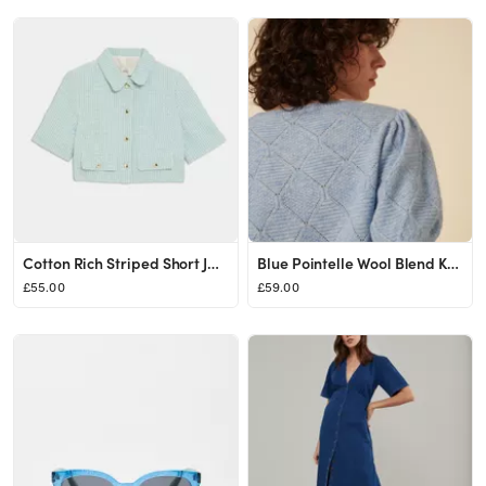
Cotton Rich Striped Short Jacket
Blue Pointelle Wool Blend Knitted Top
£55.00
£59.00