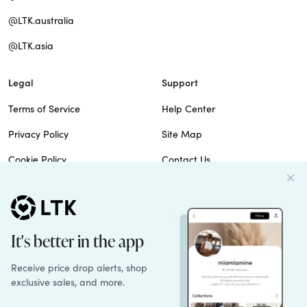
@LTK.australia
@LTK.asia
Legal
Support
Terms of Service
Help Center
Privacy Policy
Site Map
Cookie Policy
Contact Us
Imprint
Do Not Sell
Patents