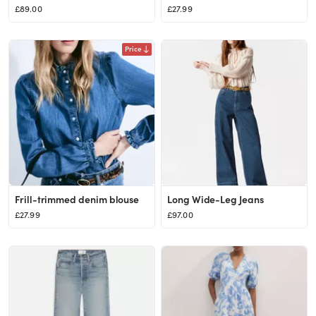
£89.00
£27.99
Price
Frill-trimmed denim blouse
Long Wide-Leg Jeans
£27.99
£97.00