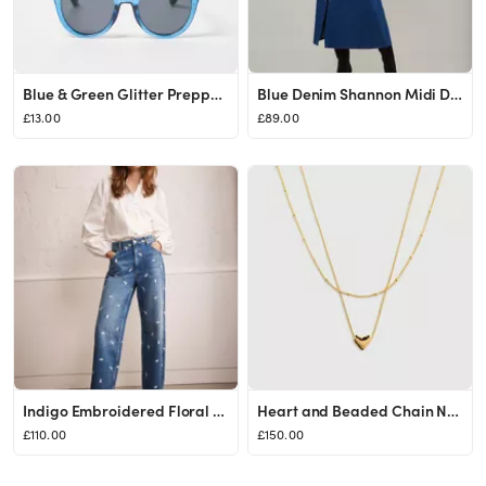
Blue & Green Glitter Preppy Sunglasses | Oliver Bonas
Blue Denim Shannon Midi Dress
£13.00
£89.00
Indigo Embroidered Floral Relaxed Jeans
Heart and Beaded Chain Necklace Set
£110.00
£150.00