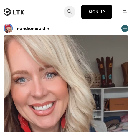
SIGN UP
mandiemauldin