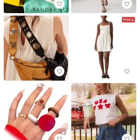
Price