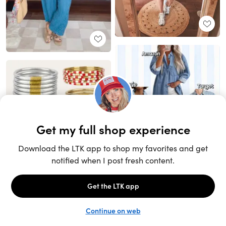
Unlock the full LTK experience
Sign up