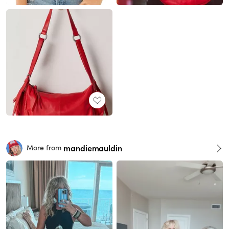
mandiemauldin
More from