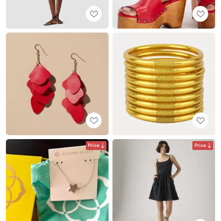
Price
Price