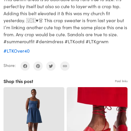
perfect by itself but also so cute to layer with a crop top.
Adding this belt elevated it & this was my church fit
yesterday. 🇺🇸♥️👗 This crop sweater is from last year but
I’m linking another cute top from the same place this one is
from. Any crop would be cute. Sandals are true to size.
#summeroutfit #denimdress #LTKootd #LTKgrwm
#LTKOver40
Share:
Shop this post
Paid links