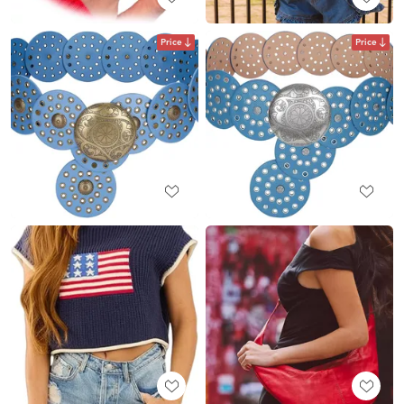
Price
Price