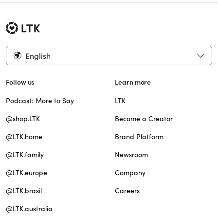
English
Follow us
Learn more
Podcast: More to Say
LTK
@shop.LTK
Become a Creator
@LTK.home
Brand Platform
@LTK.family
Newsroom
@LTK.europe
Company
@LTK.brasil
Careers
@LTK.australia