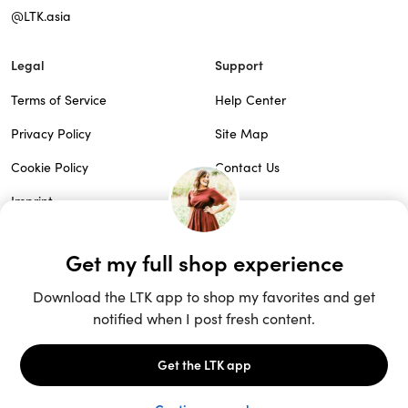
@LTK.asia
Legal
Support
Terms of Service
Help Center
Privacy Policy
Site Map
Cookie Policy
Contact Us
Imprint
Do Not Sell
Patents
© 2026 rewardStyle Inc.