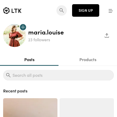
SIGN UP
maria.louise
SHAR
23 followers
Posts
Products
Recent posts