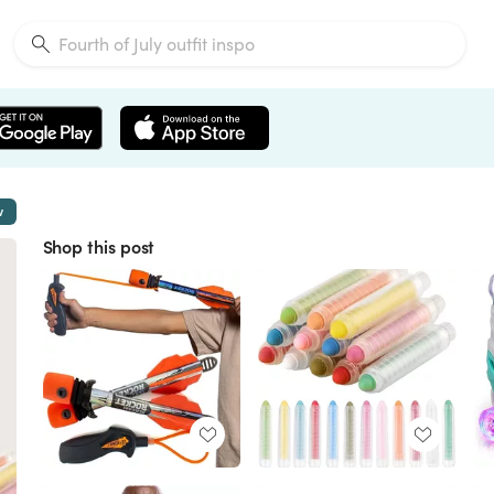
w
Shop this post