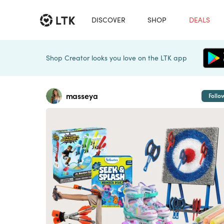
DISCOVER
SHOP
DEALS
Shop Creator looks you love on the LTK app
masseya
Follo