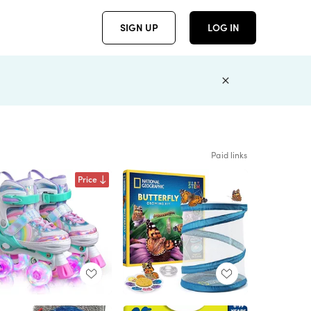
SIGN UP
LOG IN
Paid links
Price