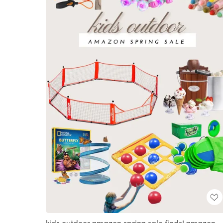
kids outdoor amazon spring sale finds! amazon