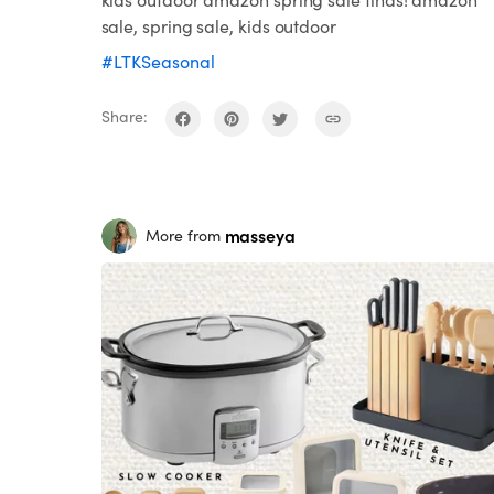
sale, spring sale, kids outdoor
#LTKSeasonal
Share:
masseya
More from