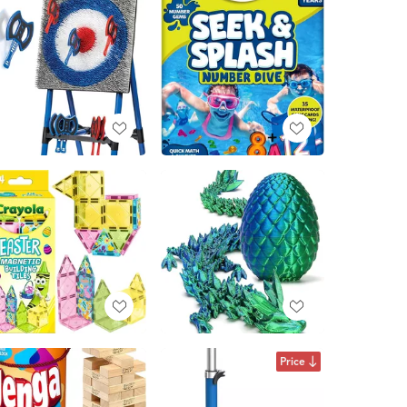
Price