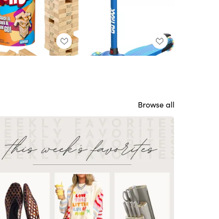
Browse all