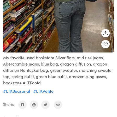
SHARE
My favorite used bookstore Silver flats, mid rise jeans,
Abercrombie jeans, blue bag, dragon diffusion, dragon
diffusion Nantucket bag, green sweater, matching sweater
top, spring outfit, green blue outfit, amazon sunglasses,
bookstore #LTKootd
#LTKSeasonal
#LTKPetite
Share: