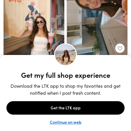
Unlock the full LTK experience
Sign up