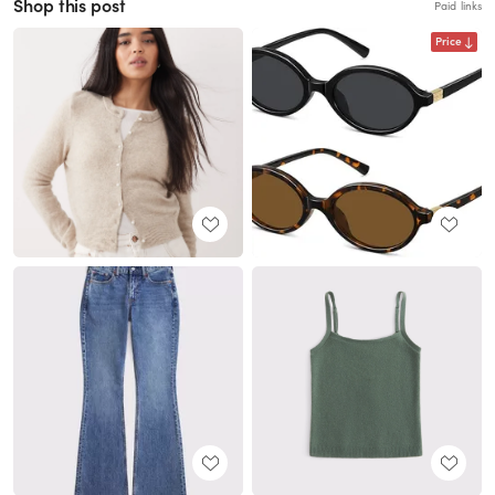
Shop this post
Paid links
Price