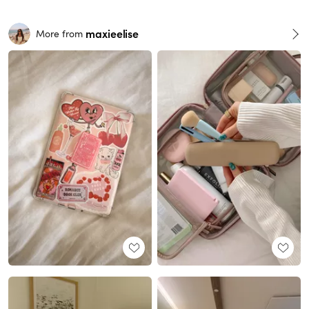
maxieelise
More from