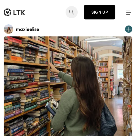
SIGN UP
maxieelise