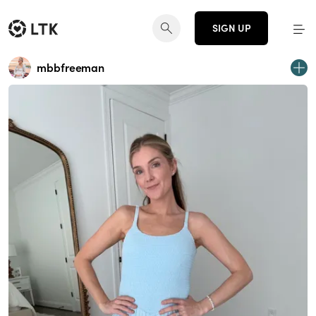
SIGN UP
mbbfreeman