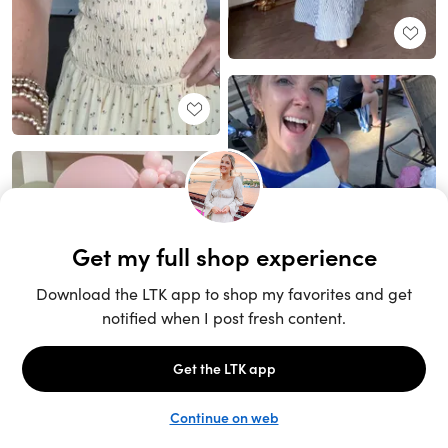
Unlock the full LTK experience
Sign up