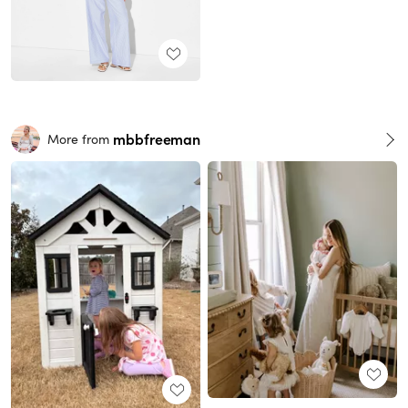
mbbfreeman
More from