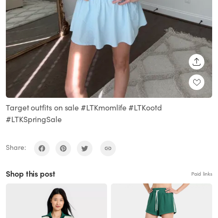
SHARE
Target outfits on sale #LTKmomlife #LTKootd
#LTKSpringSale
Share:
Shop this post
Paid links