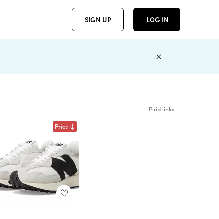
SIGN UP
LOG IN
Paid links
Price