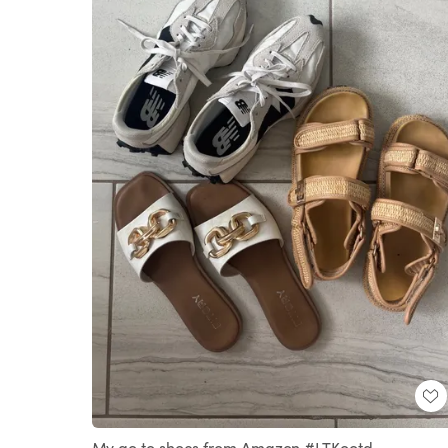
My go to shoes from Amazon #LTKootd