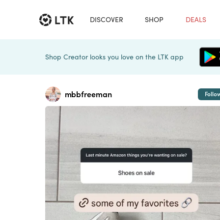
DISCOVER
SHOP
DEALS
Shop Creator looks you love on the LTK app
mbbfreeman
Follo