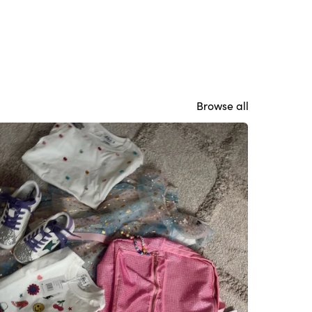
Browse all