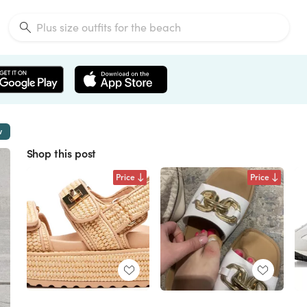
w
Shop this post
Price
Price