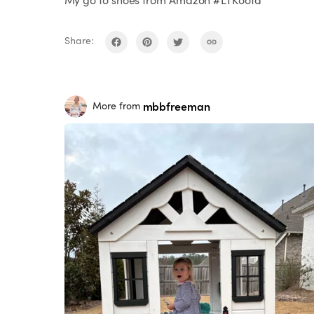
Share:
mbbfreeman
More from