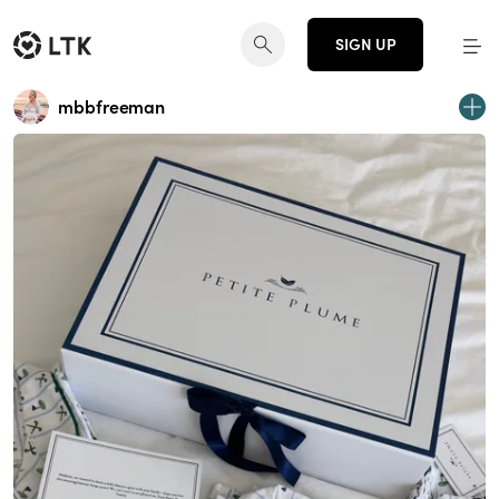
SIGN UP
mbbfreeman