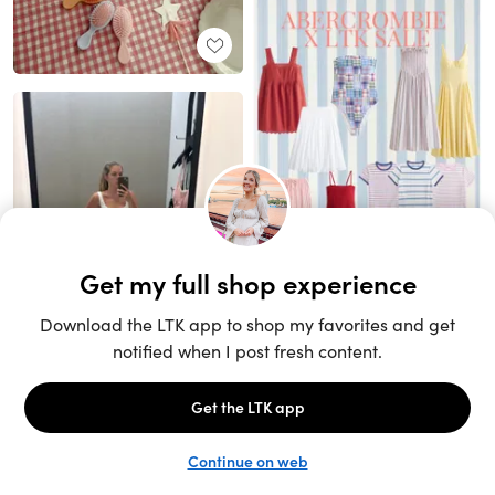
Unlock the full LTK experience
Sign up