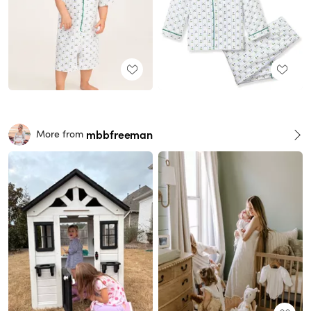
mbbfreeman
More from