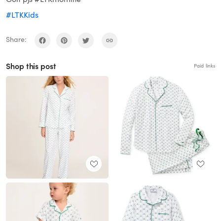
#LTKKids
Share:
Shop this post
Paid links