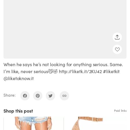
SHARE
When he says he’s not looking for anything serious. Same.
I’m like, never serious😼🤣 http://liketk.it/2KU42 #liketkit
@liketoknow.it
Share:
Shop this post
Paid links