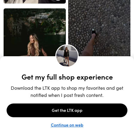
Unlock the full LTK experience
Sign up