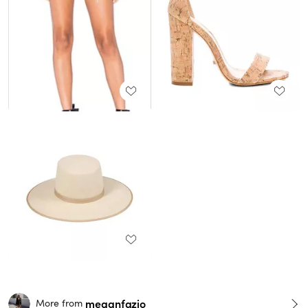
meganfazio
More from