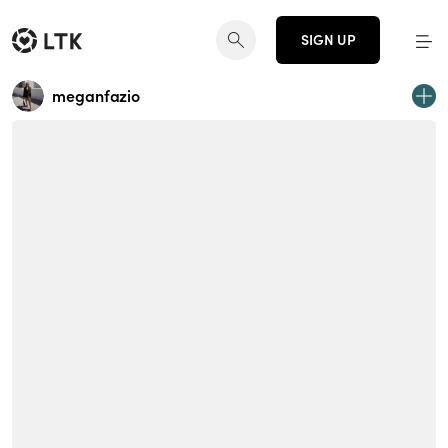
SIGN UP
meganfazio