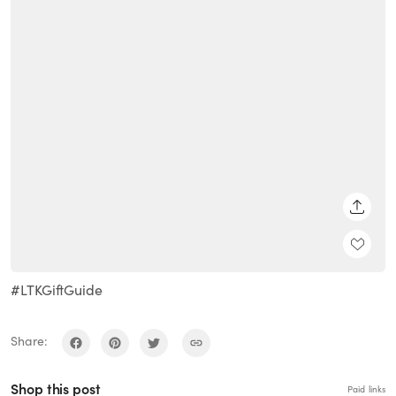
SHARE
#LTKGiftGuide
Share:
Shop this post
Paid links