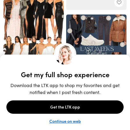
Unlock the full LTK experience
Sign up