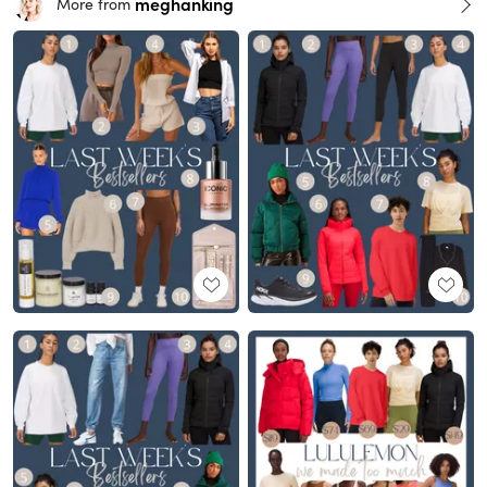
meghanking
More from