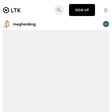
SIGN UP
meghanking