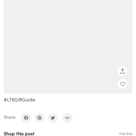
SHARE
#LTKGiftGuide
Share:
Shop this post
Paid links