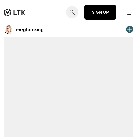
SIGN UP
meghanking