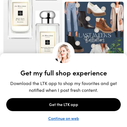
Unlock the full LTK experience
Sign up