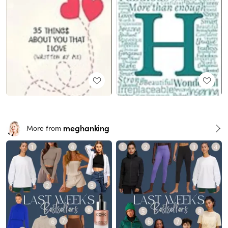
meghanking
More from