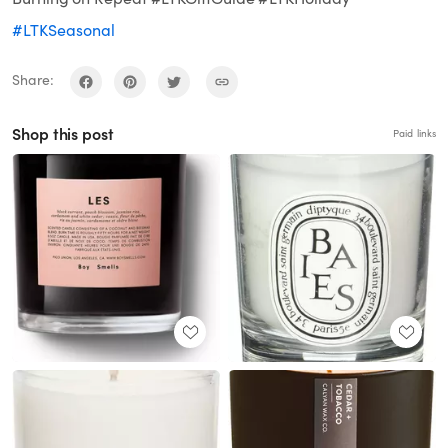
#LTKSeasonal
Share:
Shop this post
Paid links