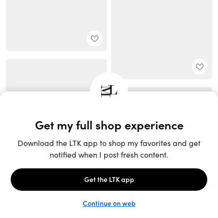
Unlock the full LTK experience
Sign up