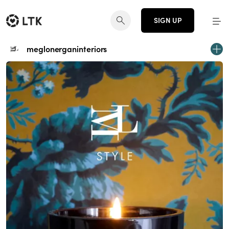
SIGN UP
meglonerganinteriors