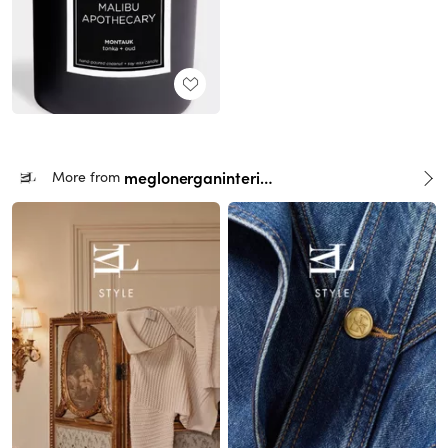
meglonerganinteriors
More from