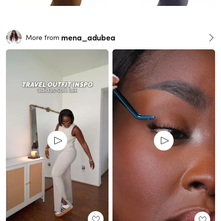
mena_adubea
More from