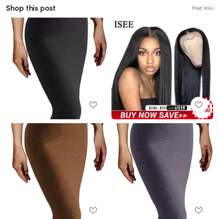
Shop this post
Paid links