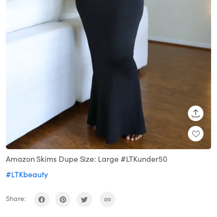
SHARE
Amazon Skims Dupe Size: Large #LTKunder50
#LTKbeauty
Share: