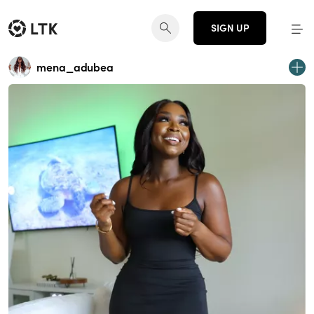
SIGN UP
mena_adubea