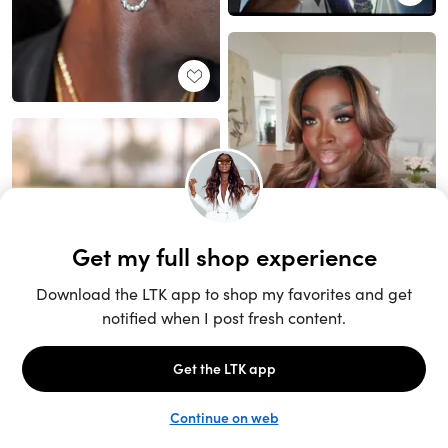
Unlock the full LTK experience
Sign up